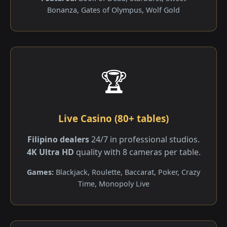
Bonanza, Gates of Olympus, Wolf Gold
🏆
Live Casino (80+ tables)
Filipino dealers
24/7 in professional studios.
4K Ultra HD
quality with 8 cameras per table.
Games:
Blackjack, Roulette, Baccarat, Poker, Crazy
Time, Monopoly Live