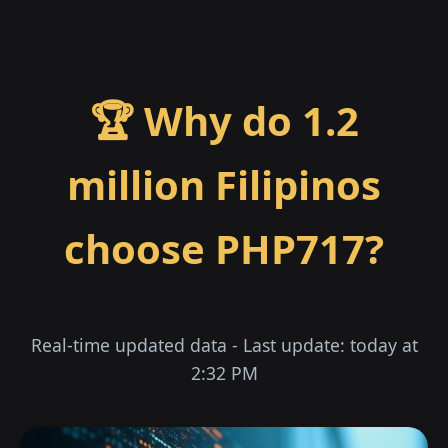
🏆 Why do 1.2
million Filipinos
choose PHP717?
Real-time updated data - Last update: today at
2:32 PM