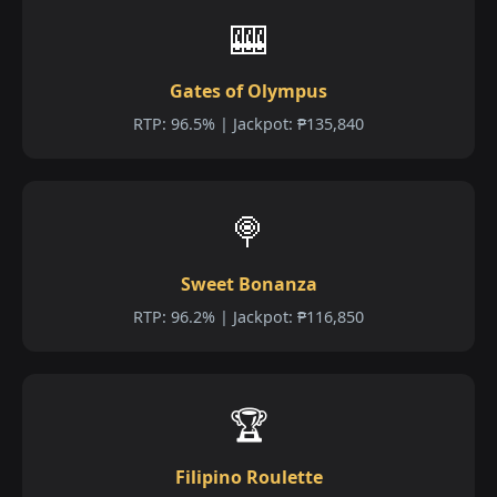
🎰
Gates of Olympus
RTP: 96.5% | Jackpot: ₱135,840
🍭
Sweet Bonanza
RTP: 96.2% | Jackpot: ₱116,850
🏆
Filipino Roulette