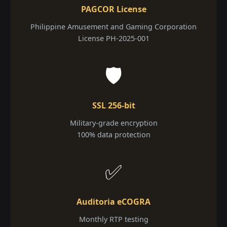
PAGCOR License
Philippine Amusement and Gaming Corporation
License PH-2025-001
🛡️
SSL 256-bit
Military-grade encryption
100% data protection
✅
Auditoria eCOGRA
Monthly RTP testing