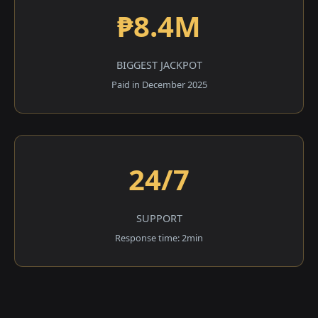
₱8.4M
BIGGEST JACKPOT
Paid in December 2025
24/7
SUPPORT
Response time: 2min