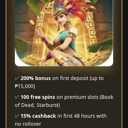
✅
200% bonus
on first deposit (up to
₱15,000)
✅
100 free spins
on premium slots (Book
of Dead, Starburst)
✅
15% cashback
in first 48 hours with
no rollover