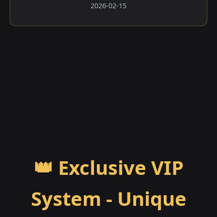
2026-02-15
👑 Exclusive VIP
System - Unique