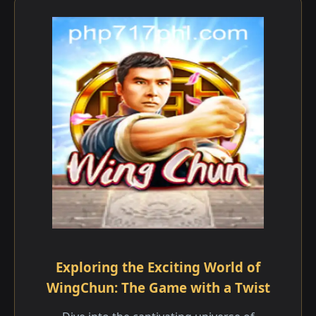
Exploring the Exciting World of
WingChun: The Game with a Twist