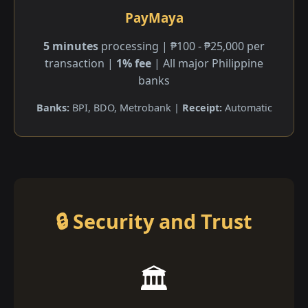
PayMaya
5 minutes
processing | ₱100 - ₱25,000 per
transaction |
1% fee
| All major Philippine
banks
Banks:
BPI, BDO, Metrobank |
Receipt:
Automatic
🔒 Security and Trust
🏛️