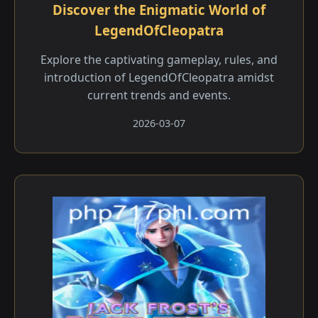
Discover the Enigmatic World of
LegendOfCleopatra
Explore the captivating gameplay, rules, and
introduction of LegendOfCleopatra amidst
current trends and events.
2026-03-07