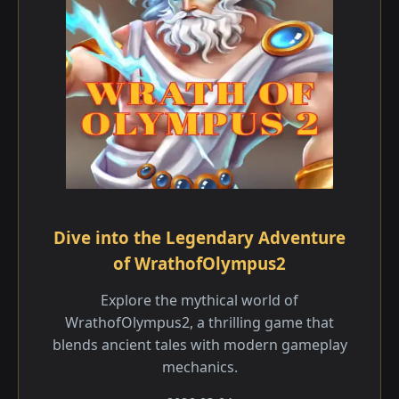
Dive into the Legendary Adventure
of WrathofOlympus2
Explore the mythical world of
WrathofOlympus2, a thrilling game that
blends ancient tales with modern gameplay
mechanics.