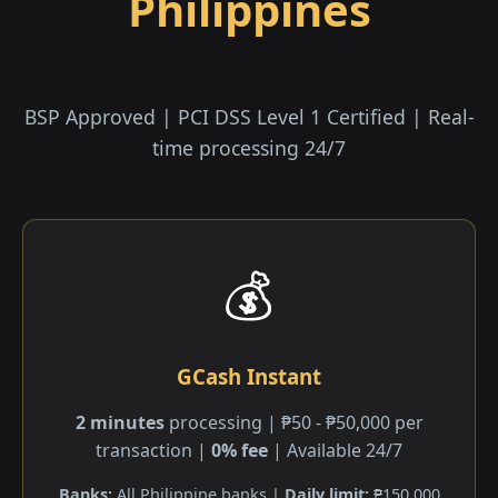
Philippines
BSP Approved | PCI DSS Level 1 Certified | Real-
time processing 24/7
💰
GCash Instant
2 minutes
processing | ₱50 - ₱50,000 per
transaction |
0% fee
| Available 24/7
Banks:
All Philippine banks |
Daily limit:
₱150,000