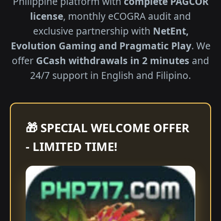
Philippine platform with
complete PAGCOR
license
, monthly eCOGRA audit and
exclusive partnership with
NetEnt,
Evolution Gaming and Pragmatic Play
. We
offer
GCash withdrawals in 2 minutes
and
24/7 support in English and Filipino.
🎁 SPECIAL WELCOME OFFER
- LIMITED TIME!