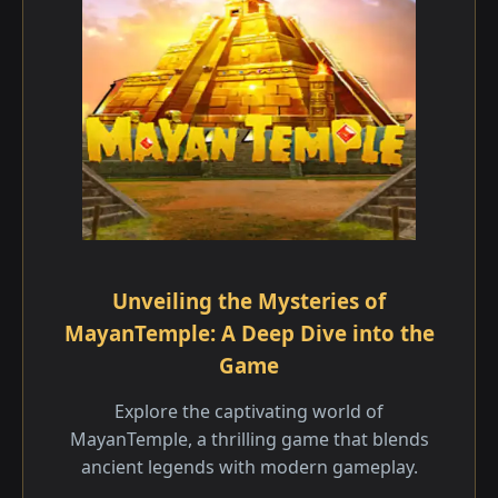
Unveiling the Mysteries of
MayanTemple: A Deep Dive into the
Game
Explore the captivating world of
MayanTemple, a thrilling game that blends
ancient legends with modern gameplay.