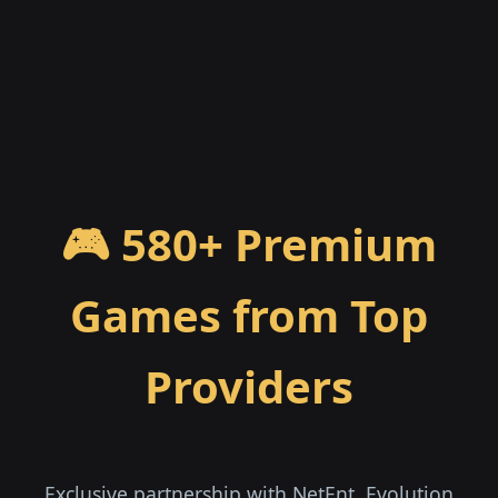
🎮 580+ Premium
Games from Top
Providers
Exclusive partnership with NetEnt, Evolution