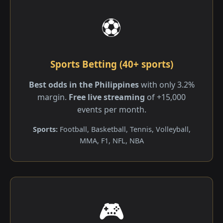
⚽
Sports Betting (40+ sports)
Best odds in the Philippines
with only 3.2%
margin.
Free live streaming
of +15,000
events per month.
Sports:
Football, Basketball, Tennis, Volleyball,
MMA, F1, NFL, NBA
🎮