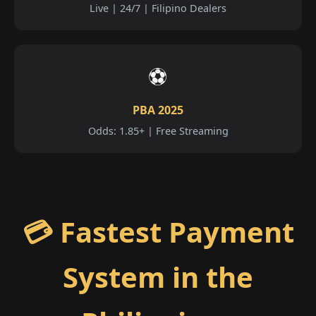
Live | 24/7 | Filipino Dealers
⚽
PBA 2025
Odds: 1.85+ | Free Streaming
💳 Fastest Payment
System in the