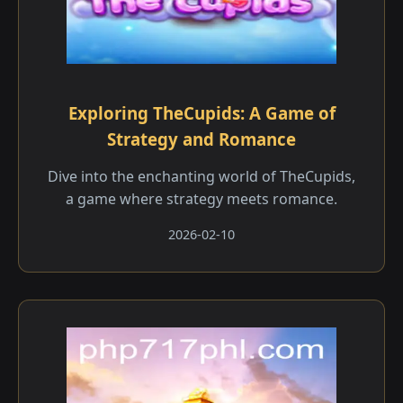
Exploring TheCupids: A Game of
Strategy and Romance
Dive into the enchanting world of TheCupids,
a game where strategy meets romance.
2026-02-10