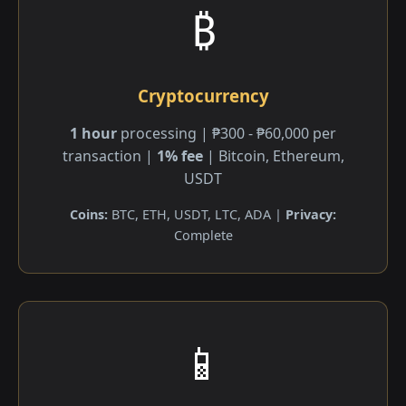
₿
Cryptocurrency
1 hour
processing | ₱300 - ₱60,000 per
transaction |
1% fee
| Bitcoin, Ethereum,
USDT
Coins:
BTC, ETH, USDT, LTC, ADA |
Privacy:
Complete
📱