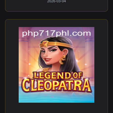
2026-03-04