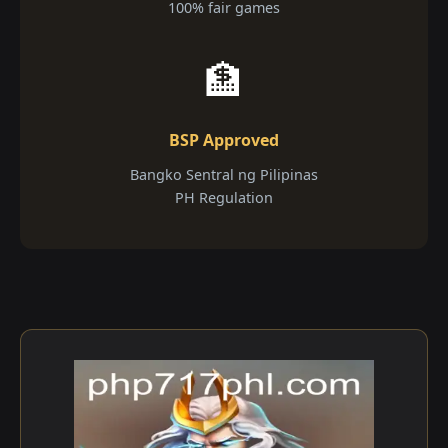
100% fair games
🏦
BSP Approved
Bangko Sentral ng Pilipinas
PH Regulation