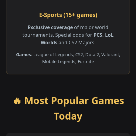
E-Sports (15+ games)
Exclusive coverage
of major world
tournaments. Special odds for
PCS, LoL
Worlds
and CS2 Majors.
Games:
League of Legends, CS2, Dota 2, Valorant,
Mobile Legends, Fortnite
🔥 Most Popular Games
Today