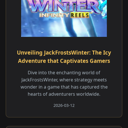
Unveiling JackFrostsWinter: The Icy
Adventure that Captivates Gamers
Dive into the enchanting world of
JackFrostsWinter, where strategy meets
wonder in a game that has captured the
hearts of adventurers worldwide.
2026-03-12