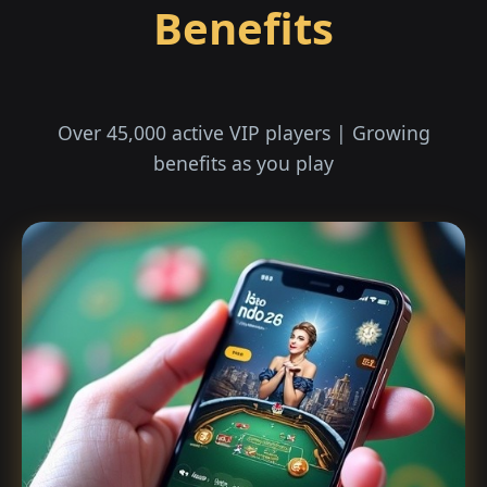
Benefits
Over 45,000 active VIP players | Growing
benefits as you play