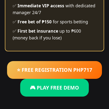
✅
Immediate VIP access
with dedicated
manager 24/7
✅
Free bet of ₱150
for sports betting
✅
First bet insurance
up to ₱600
(money back if you lose)
⭐ FREE REGISTRATION PHP717
🎮 PLAY FREE DEMO