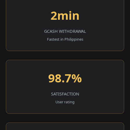
2min
GCASH WITHDRAWAL
Fastest in Philippines
98.7%
SATISFACTION
User rating