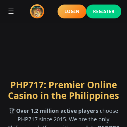
☰
LOGIN
REGISTER
PHP717: Premier Online
Casino in the Philippines
🏆
Over 1.2 million active players
choose
PHP717 since 2015. We are the only