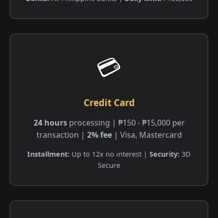
💳
Credit Card
24 hours
processing | ₱150 - ₱15,000 per
transaction |
2% fee
| Visa, Mastercard
Installment:
Up to 12x no interest |
Security:
3D
Secure