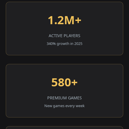
1.2M+
ACTIVE PLAYERS
340% growth in 2025
580+
PREMIUM GAMES
New games every week