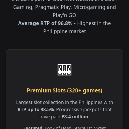
Gaming, Pragmatic Play, Microgaming and
Play'n GO
Average RTP of 96.8%
- Highest in the
Philippine market
🎰
Premium Slots (320+ games)
Largest slot collection in the Philippines with
RTP up to 98.5%
. Progressive jackpots that
have paid
₱8.4 million
.
Featured:
Book of Dead, Starburst, Sweet