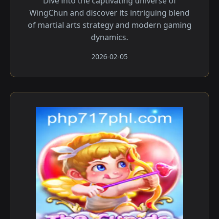
Dive into the captivating universe of
WingChun and discover its intriguing blend
of martial arts strategy and modern gaming
dynamics.
2026-02-05